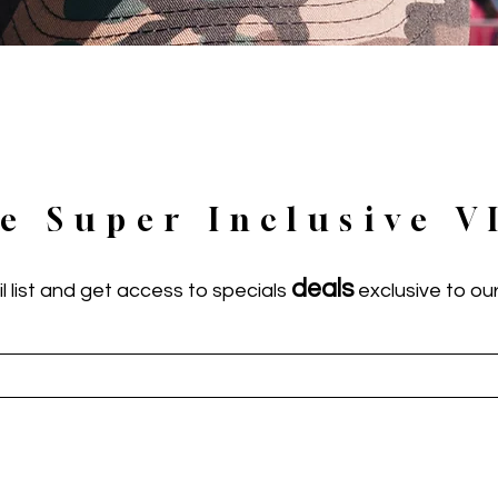
he Super Inclusive V
deals
l list and get access to specials
exclusive to our