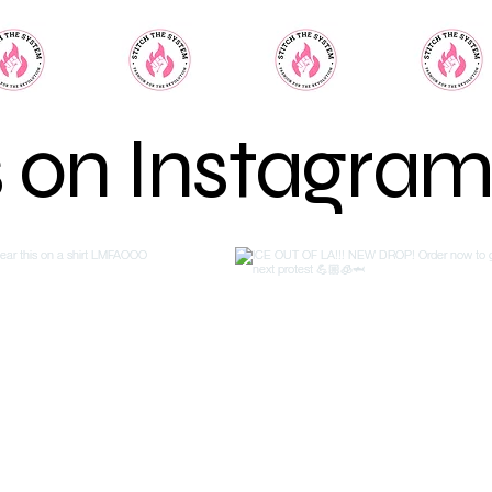
s on Instagra