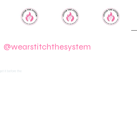
m
@wearstitchthesystem