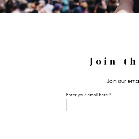
Join t
Join our emai
Enter your email here