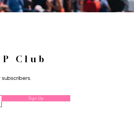
IP Club
 subscribers.
Sign Up