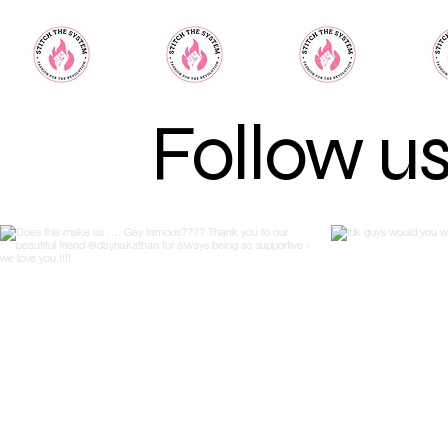
Follow u