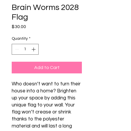
Brain Worms 2028
Flag
Price
$30.00
Quantity
*
Add to Cart
Who doesn’t want to turn their 
house into a home? Brighten 
up your space by adding this 
unique flag to your wall. Your 
flag won’t crease or shrink 
thanks to the polyester 
material and will last a long 