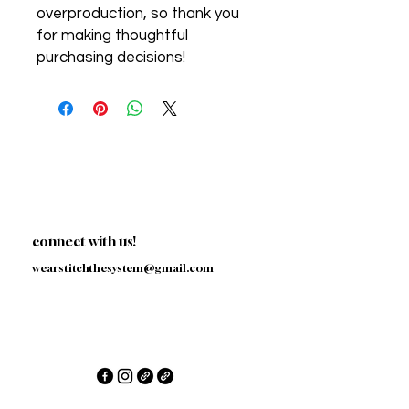
overproduction, so thank you 
for making thoughtful 
purchasing decisions!
connect with us!
wearstitchthesystem@gmail.com