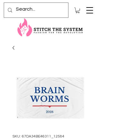
SKU: 67DA34BE46311_12584