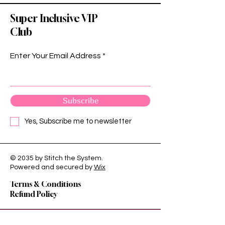
Super Inclusive VIP
Club
Enter Your Email Address
Subscribe
Yes, Subscribe me to newsletter
© 2035 by Stitch the System.
Privacy Policy
Powered and secured by
Wix
Shipping Policy
Terms & Conditions
Refund Policy