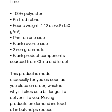
time.
• 100% polyester
• Knitted fabric
• Fabric weight: 4.42 oz/yd² (150 
g/m²) 
• Print on one side
• Blank reverse side
• 2 iron grommets
• Blank product components 
sourced from China and Israel
This product is made 
especially for you as soon as 
you place an order, which is 
why it takes us a bit longer to 
deliver it to you. Making 
products on demand instead 
of in bulk helps reduce 