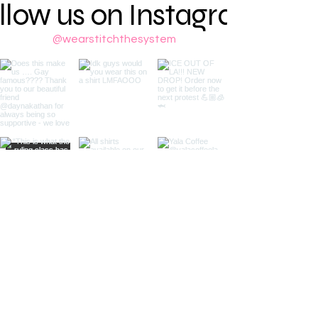
llow us on Instagram
@wearstitchthesystem