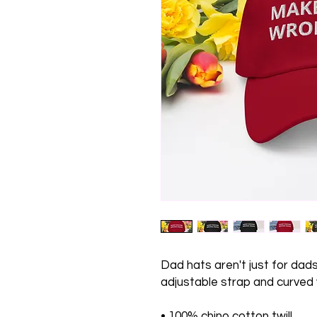
Dad hats aren't just for dads.
adjustable strap and curved v
• 100% chino cotton twill