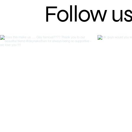
Follow u