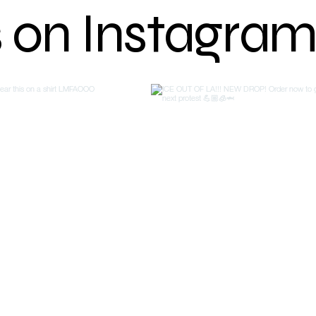
s on Instagra