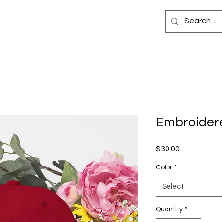
Embroider
Price
$30.00
Color
*
Select
Quantity
*