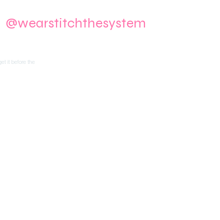
m
@wearstitchthesystem