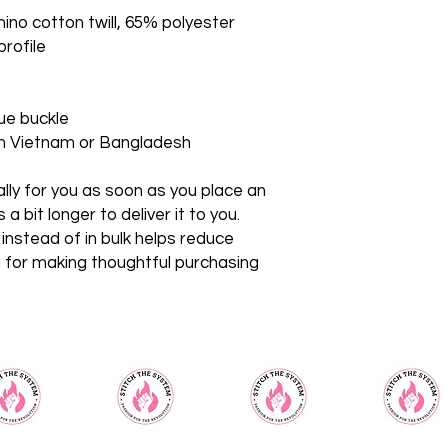
ino cotton twill, 65% polyester
profile
que buckle
om Vietnam or Bangladesh
ly for you as soon as you place an 
a bit longer to deliver it to you. 
stead of in bulk helps reduce 
 for making thoughtful purchasing 