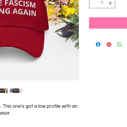
 This one's got a low profile with an 
isor.