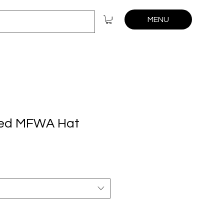
MENU
ed MFWA Hat