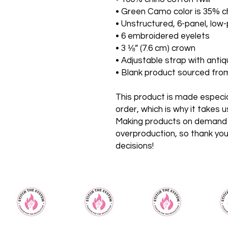
• Green Camo color is 35% ch
• Unstructured, 6-panel, low-
• 6 embroidered eyelets
• 3 ⅛” (7.6 cm) crown
• Adjustable strap with anti
• Blank product sourced fr
This product is made especial
order, which is why it takes us 
Making products on demand in
overproduction, so thank you
decisions!