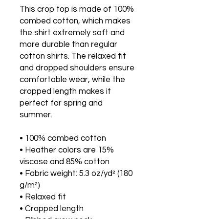
This crop top is made of 100% 
combed cotton, which makes 
the shirt extremely soft and 
more durable than regular 
cotton shirts. The relaxed fit 
and dropped shoulders ensure 
comfortable wear, while the 
cropped length makes it 
perfect for spring and 
summer.
• 100% combed cotton 
• Heather colors are 15% 
viscose and 85% cotton
• Fabric weight: 5.3 oz/yd² (180 
g/m²)
• Relaxed fit
• Cropped length