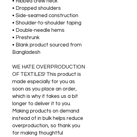
• Ribbed crew neck 
• Dropped shoulders
• Side-seamed construction
• Shoulder-to-shoulder taping
• Double-needle hems
• Preshrunk
• Blank product sourced from 
Bangladesh
WE HATE OVERPRODUCTION 
OF TEXTILES! This product is 
made especially for you as 
soon as you place an order, 
which is why it takes us a bit 
longer to deliver it to you. 
Making products on demand 
instead of in bulk helps reduce 
overproduction, so thank you 
for making thoughtful 