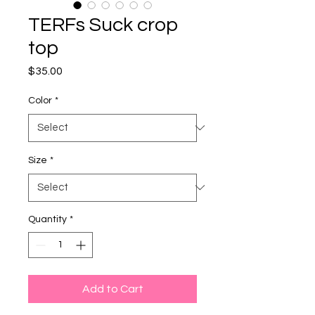
TERFs Suck crop
top
Price
$35.00
Color
*
Size
*
Quantity
*
Add to Cart