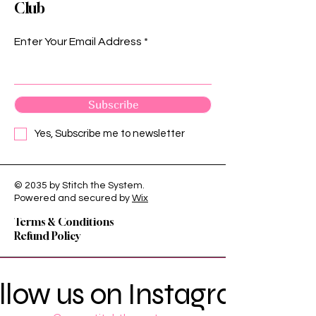
Club
Enter Your Email Address
Subscribe
Yes, Subscribe me to newsletter
© 2035 by Stitch the System.
Privacy Policy
Powered and secured by
Wix
Shipping Policy
Terms & Conditions
Refund Policy
llow us on Instagram