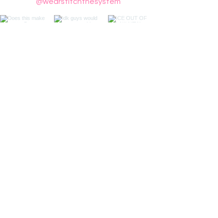
@wearstitchthesystem