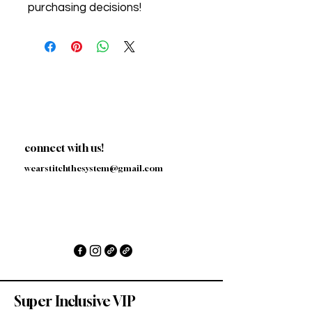
purchasing decisions!
connect with us!
wearstitchthesystem@gmail.com
Super Inclusive VIP