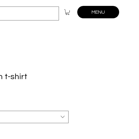
MENU
 t-shirt