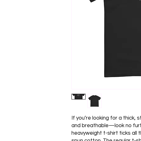
If you’re looking for a thick,
and breathable—look no furt
heavyweight t-shirt ticks all
spun cotton. The regular t-sh