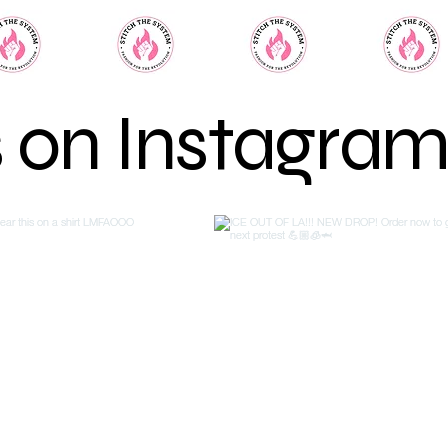
s on Instagra