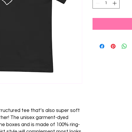
 structured tee that’s also super soft 
her! The unisex garment-dyed 
 the boxes and is made of 100% ring-
irt style will complement most looks 