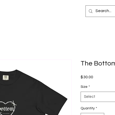
The Bottom
Price
$30.00
Size
*
Select
Quantity
*