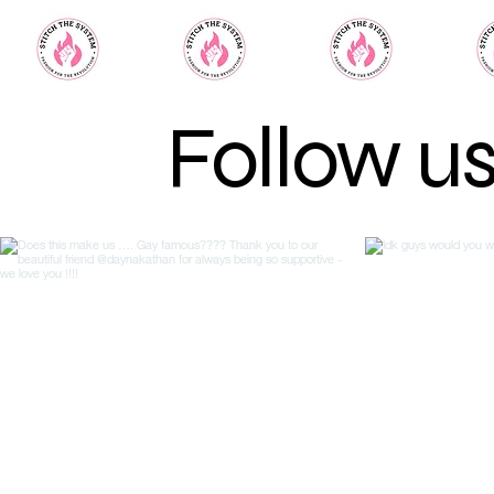
Follow u