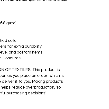
06.8 g/m²)
hed collar
ers for extra durability
leeve, and bottom hems
om Honduras
F TEXTILES! This product is 
on as you place an order, which is 
o deliver it to you. Making products 
 helps reduce overproduction, so 
ful purchasing decisions!