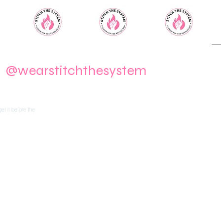
m
@wearstitchthesystem