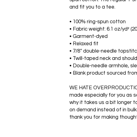
and fit you to a tee.
• 100% ring-spun cotton
• Fabric weight: 6.1 oz/yd² (2
• Garment-dyed
• Relaxed fit
• 7/8″ double-needle topstitc
• Twill-taped neck and should
• Double-needle armhole, s
• Blank product sourced fr
WE HATE OVERPRODUCTION O
made especially for you as so
why it takes us a bit longer t
on demand instead of in bulk
thank you for making thought