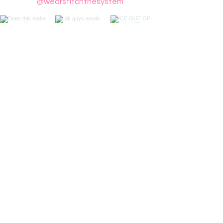
@wearstitchthesystem