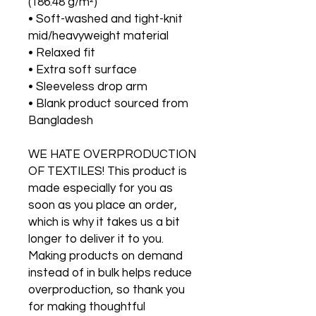
(186.48 g/m²)
• Soft-washed and tight-knit 
mid/heavyweight material
• Relaxed fit
• Extra soft surface
• Sleeveless drop arm
• Blank product sourced from 
Bangladesh
WE HATE OVERPRODUCTION 
OF TEXTILES! This product is 
made especially for you as 
soon as you place an order, 
which is why it takes us a bit 
longer to deliver it to you. 
Making products on demand 
instead of in bulk helps reduce 
overproduction, so thank you 
for making thoughtful 