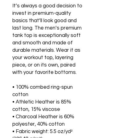
It’s always a good decision to 
invest in premium-quality 
basics that’ll look good and 
last long. The men’s premium 
tank top is exceptionally soft 
and smooth and made of 
durable materials. Wear it as 
your workout top, layering 
piece, or on its own, paired 
with your favorite bottoms.
• 100% combed ring-spun 
cotton
• Athletic Heather is 85% 
cotton, 15% viscose 
• Charcoal Heather is 60% 
polyester, 40% cotton
• Fabric weight: 5.5 oz/yd² 