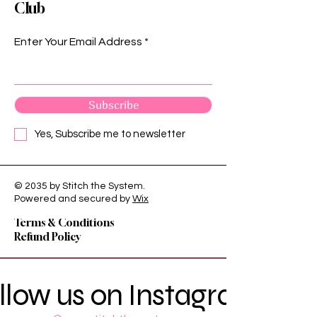
Club
Enter Your Email Address
Subscribe
Yes, Subscribe me to newsletter
© 2035 by Stitch the System.
Privacy Policy
Powered and secured by
Wix
Shipping Policy
Terms & Conditions
Refund Policy
llow us on Instagram