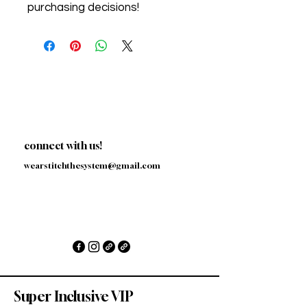
purchasing decisions!
connect with us!
wearstitchthesystem@gmail.com
Super Inclusive VIP