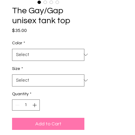
The Gay/Gap
unisex tank top
Price
$35.00
Color
*
Size
*
Quantity
*
Add to Cart