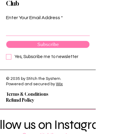
Club
Enter Your Email Address
Subscribe
Yes, Subscribe me to newsletter
© 2035 by Stitch the System.
Privacy Policy
Powered and secured by
Wix
Shipping Policy
Terms & Conditions
Refund Policy
llow us on Instagram