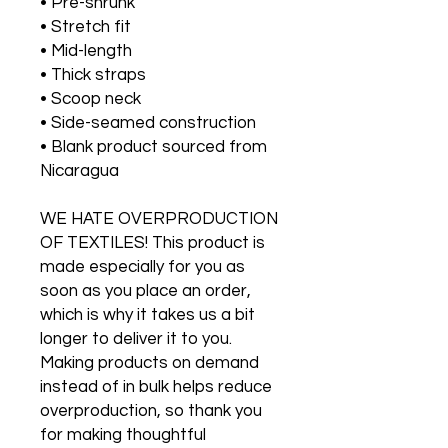
• Pre-shrunk
• Stretch fit
• Mid-length
• Thick straps
• Scoop neck
• Side-seamed construction
• Blank product sourced from 
Nicaragua
WE HATE OVERPRODUCTION 
OF TEXTILES! This product is 
made especially for you as 
soon as you place an order, 
which is why it takes us a bit 
longer to deliver it to you. 
Making products on demand 
instead of in bulk helps reduce 
overproduction, so thank you 
for making thoughtful 