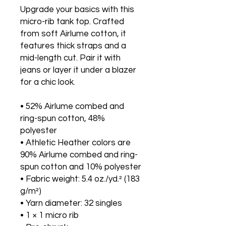
Upgrade your basics with this 
micro-rib tank top. Crafted 
from soft Airlume cotton, it 
features thick straps and a 
mid-length cut. Pair it with 
jeans or layer it under a blazer 
for a chic look.
• 52% Airlume combed and 
ring-spun cotton, 48% 
polyester
• Athletic Heather colors are 
90% Airlume combed and ring-
spun cotton and 10% polyester
• Fabric weight: 5.4 oz./yd.² (183 
g/m²)
• Yarn diameter: 32 singles
• 1 × 1 micro rib