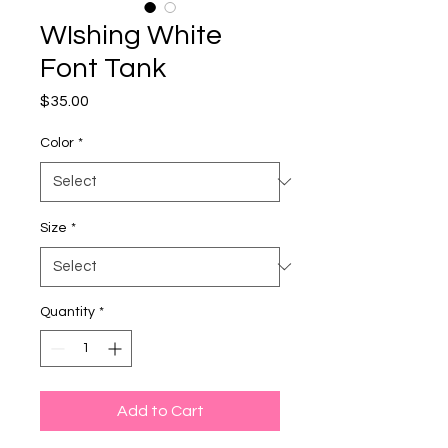
WIshing White
Font Tank
Price
$35.00
Color
*
Size
*
Quantity
*
Add to Cart