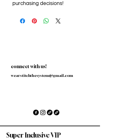
purchasing decisions!
connect with us!
wearstitchthesystem@gmail.com
Super Inclusive VIP