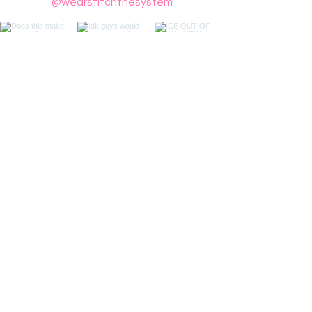
@wearstitchthesystem