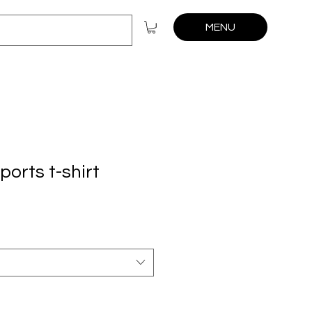
MENU
orts t-shirt