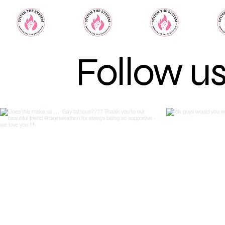
Follow u