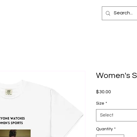
Women's Sp
Price
$30.00
Size
*
Select
Quantity
*