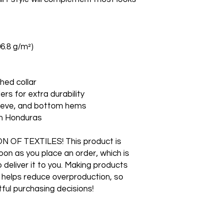
06.8 g/m²)
hed collar
ers for extra durability
leeve, and bottom hems
om Honduras
F TEXTILES! This product is 
on as you place an order, which is 
o deliver it to you. Making products 
 helps reduce overproduction, so 
ful purchasing decisions!