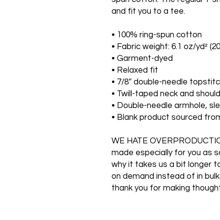
and fit you to a tee.
• 100% ring-spun cotton
• Fabric weight: 6.1 oz/yd² (2
• Garment-dyed
• Relaxed fit
• 7/8″ double-needle topstitc
• Twill-taped neck and should
• Double-needle armhole, s
• Blank product sourced fr
WE HATE OVERPRODUCTION O
made especially for you as so
why it takes us a bit longer t
on demand instead of in bulk
thank you for making thought