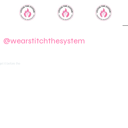
m
@wearstitchthesystem