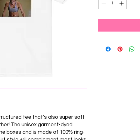
 structured tee that’s also super soft 
her! The unisex garment-dyed 
 the boxes and is made of 100% ring-
irt style will complement most looks 