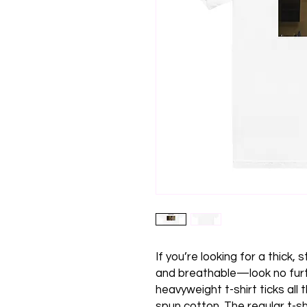
If you’re looking for a thick,
and breathable—look no furt
heavyweight t-shirt ticks all
spun cotton. The regular t-sh