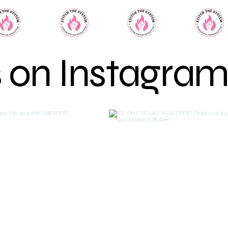
s on Instagra